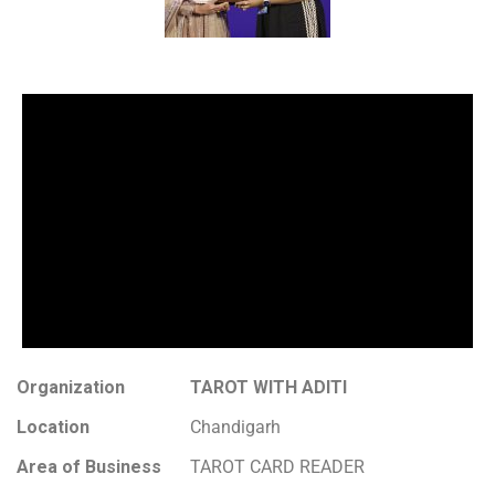
Organization
TAROT WITH ADITI
Location
Chandigarh
Area of Business
TAROT CARD READER