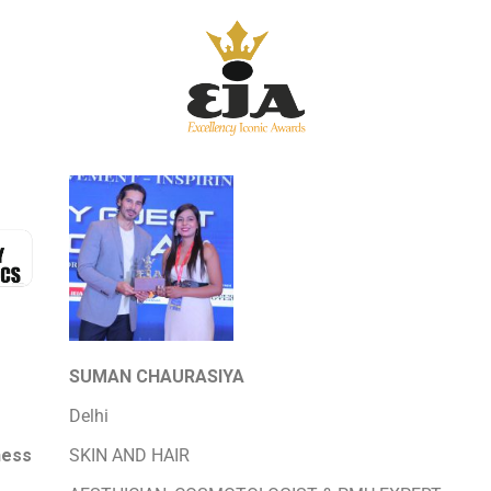
SUMAN CHAURASIYA
Delhi
ness
SKIN AND HAIR