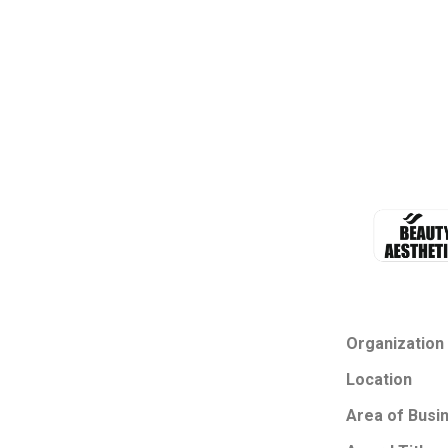
Organization
Location
Area of Busi