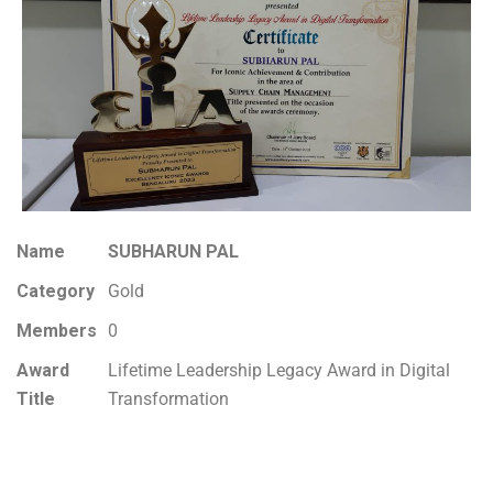
Name
SUBHARUN PAL
Category
Gold
Members
0
Award
Lifetime Leadership Legacy Award in Digital
Title
Transformation