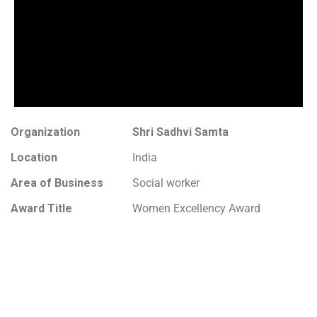
Organization
Shri Sadhvi Samta
Location
India
Area of Business
Social worker
Award Title
Women Excellency Award