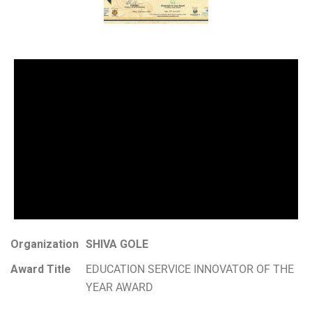
Organization
SHIVA GOLE
Award Title
EDUCATION SERVICE INNOVATOR OF THE
YEAR AWARD