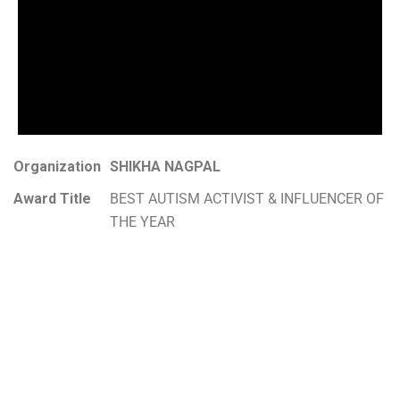
Organization
SHIKHA NAGPAL
Award Title
BEST AUTISM ACTIVIST & INFLUENCER OF
THE YEAR