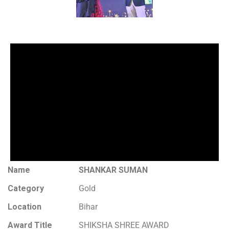
Name
SHANKAR SUMAN
Category
Gold
Location
Bihar
Award Title
SHIKSHA SHREE AWARD