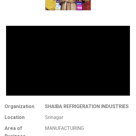
Organization
SHAIBA REFRIGERATION INDUSTRIES
Location
Srinagar
Area of
MANUFACTURING