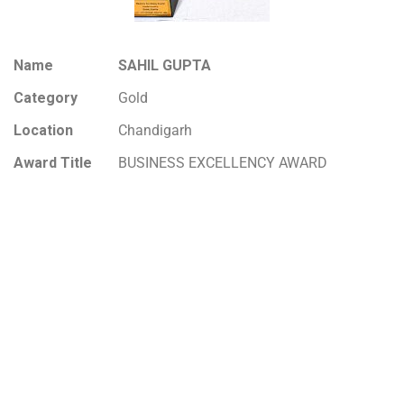
Name
SAHIL GUPTA
Category
Gold
Location
Chandigarh
Award Title
BUSINESS EXCELLENCY AWARD