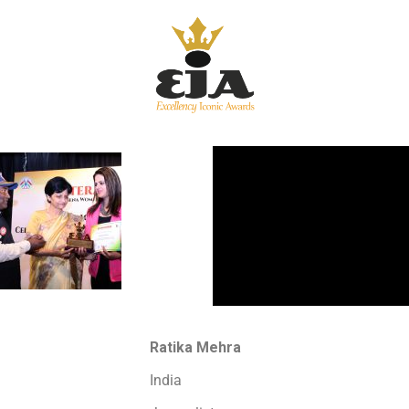
Ratika Mehra
India