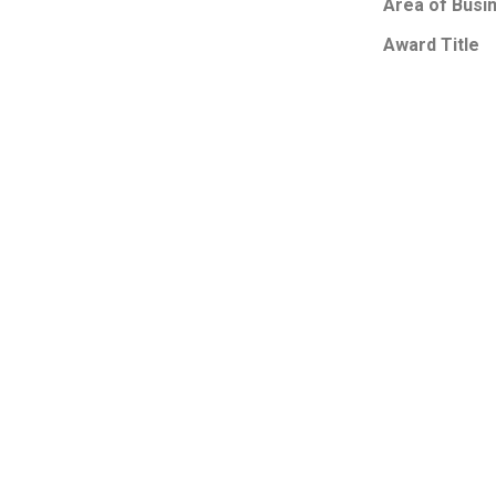
Area of Busi
Award Title