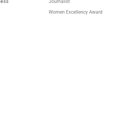
ness
Journalist
Women Excellency Award