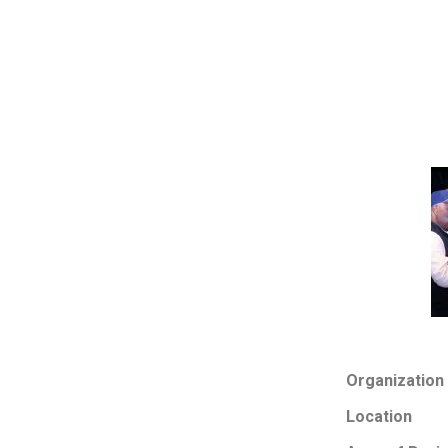
Organization
Location