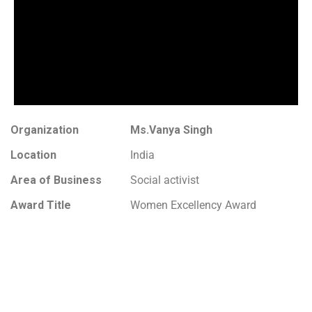
Organization
Ms.Vanya Singh
Location
India
Area of Business
Social activist
Award Title
Women Excellency Award