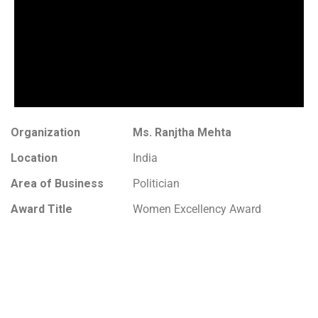
Organization
Ms. Ranjtha Mehta
Location
India
Area of Business
Politician
Award Title
Women Excellency Award