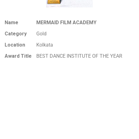
Name
MERMAID FILM ACADEMY
Category
Gold
Location
Kolkata
Award Title
BEST DANCE INSTITUTE OF THE YEAR