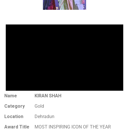
Name
KIRAN SHAH
Category
Gold
Location
Dehradun
Award Title
MOST INSPIRING ICON OF THE YEAR