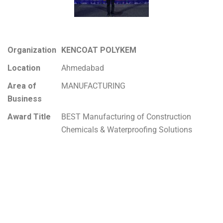
Organization
KENCOAT POLYKEM
Location
Ahmedabad
Area of
MANUFACTURING
Business
Award Title
BEST Manufacturing of Construction
Chemicals & Waterproofing Solutions