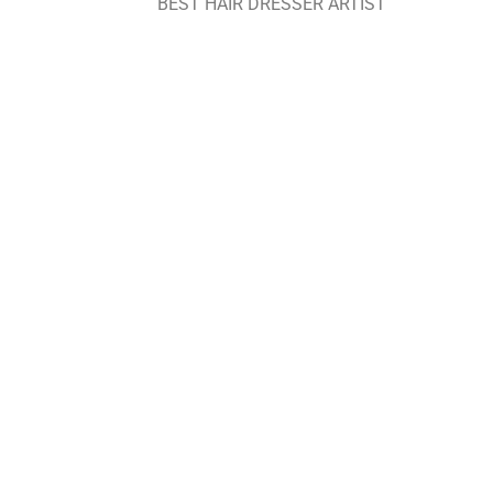
BEST HAIR DRESSER ARTIST