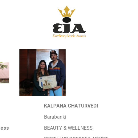
KALPANA CHATURVEDI
Barabanki
ness
BEAUTY & WELLNESS