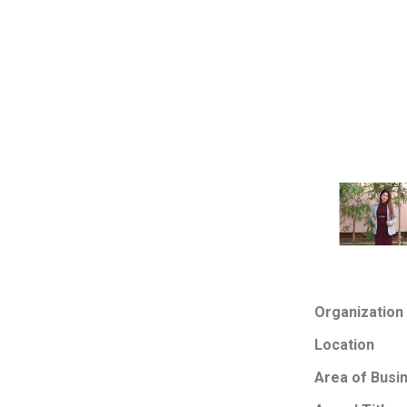
Organization
Location
Area of Busi