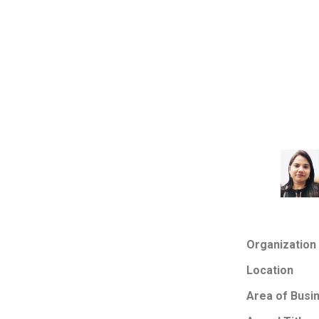
Organization
Location
Area of Busi