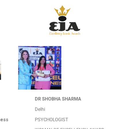
DR SHOBHA SHARMA
Delhi
ness
PSYCHOLOGIST