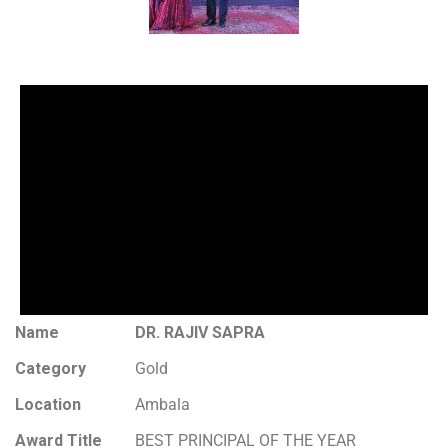
Name
DR. RAJIV SAPRA
Category
Gold
Location
Ambala
Award Title
BEST PRINCIPAL OF THE YEAR