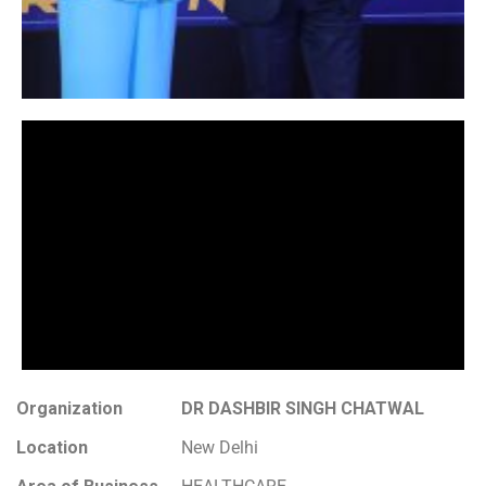
Organization
DR DASHBIR SINGH CHATWAL
Location
New Delhi