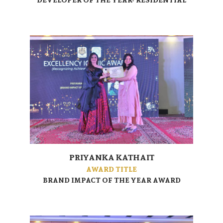
PRIYANKA KATHAIT
AWARD TITLE
BRAND IMPACT OF THE YEAR AWARD