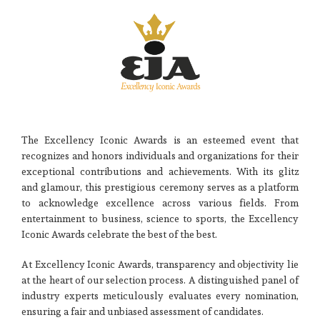
The Excellency Iconic Awards is an esteemed event that
recognizes and honors individuals and organizations for their
exceptional contributions and achievements. With its glitz
and glamour, this prestigious ceremony serves as a platform
to acknowledge excellence across various fields. From
entertainment to business, science to sports, the Excellency
Iconic Awards celebrate the best of the best.
At Excellency Iconic Awards, transparency and objectivity lie
at the heart of our selection process. A distinguished panel of
industry experts meticulously evaluates every nomination,
ensuring a fair and unbiased assessment of candidates.