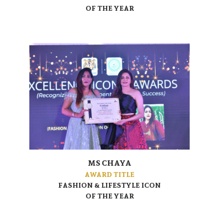
OF THE YEAR
MS CHAYA
AWARD TITLE
FASHION & LIFESTYLE ICON
OF THE YEAR