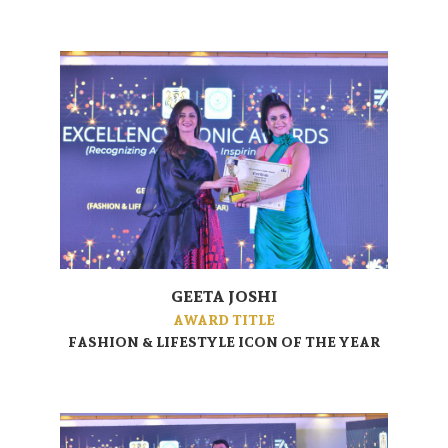
GEETA JOSHI
AWARD TITLE
FASHION & LIFESTYLE ICON OF THE YEAR