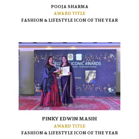
POOJA SHARMA
AWARD TITLE
FASHION & LIFESTYLE ICON OF THE YEAR
PINKY EDWIN MASIH
AWARD TITLE
FASHION & LIFESTYLE ICON OF THE YEAR