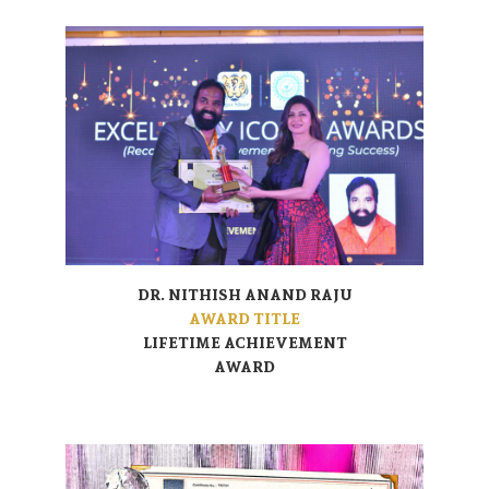
DR. NITHISH ANAND RAJU
AWARD TITLE
LIFETIME ACHIEVEMENT
AWARD