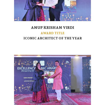
ANUP KRISHAN VIRDI
AWARD TITLE
ICONIC ARCHITECT OF THE YEAR