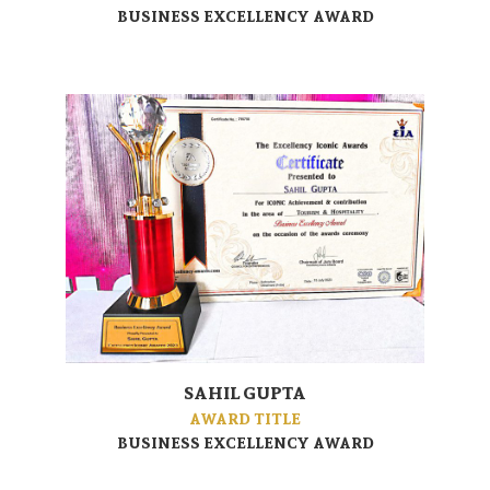
BUSINESS EXCELLENCY AWARD
SAHIL GUPTA
AWARD TITLE
BUSINESS EXCELLENCY AWARD