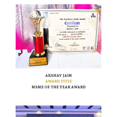
AKSHAY JAIN
AWARD TITLE
MSME OF THE YEAR AWARD