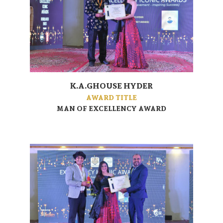
K.A.GHOUSE HYDER
AWARD TITLE
MAN OF EXCELLENCY AWARD