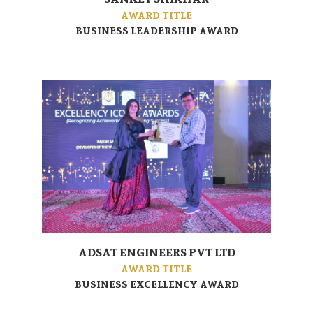
AWARD TITLE
BUSINESS LEADERSHIP AWARD
ADSAT ENGINEERS PVT LTD
AWARD TITLE
BUSINESS EXCELLENCY AWARD