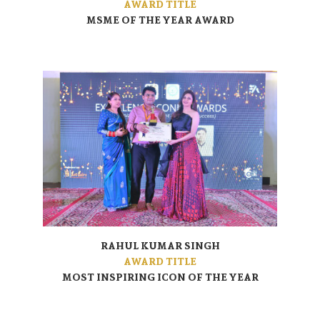
AWARD TITLE
MSME OF THE YEAR AWARD
RAHUL KUMAR SINGH
AWARD TITLE
MOST INSPIRING ICON OF THE YEAR