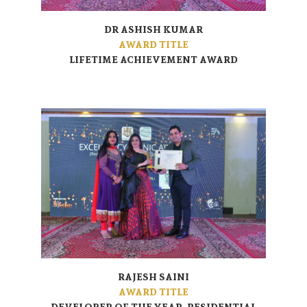
DR ASHISH KUMAR
AWARD TITLE
LIFETIME ACHIEVEMENT AWARD
RAJESH SAINI
AWARD TITLE
DEVELOPER OF THE YEAR- RESIDENTIAL