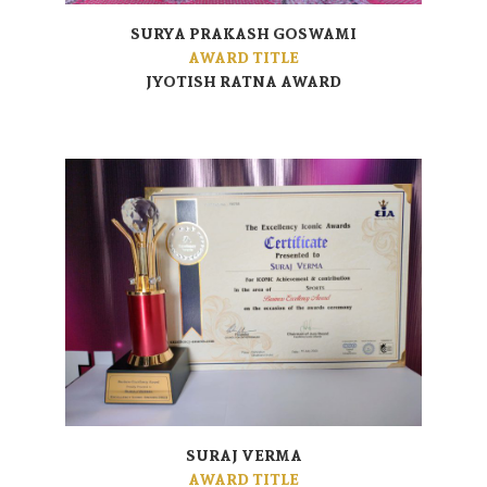
SURYA PRAKASH GOSWAMI
AWARD TITLE
JYOTISH RATNA AWARD
SURAJ VERMA
AWARD TITLE