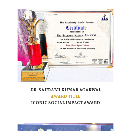
DR. SAURABH KUMAR AGARWAL
AWARD TITLE
ICONIC SOCIAL IMPACT AWARD