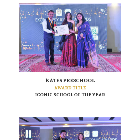
KATES PRESCHOOL
AWARD TITLE
ICONIC SCHOOL OF THE YEAR