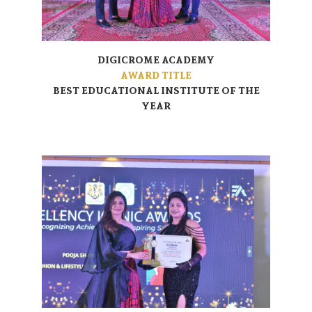
DIGICROME ACADEMY
AWARD TITLE
BEST EDUCATIONAL INSTITUTE OF THE
YEAR