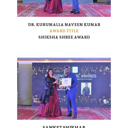
DR. KURUMALLA NAVEEN KUMAR
AWARD TITLE
SHIKSHA SHREE AWARD
SANKET SHIKHAR