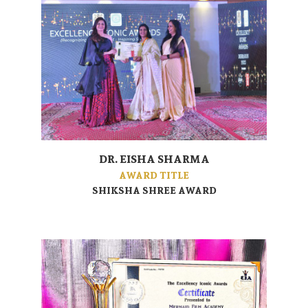
DR. EISHA SHARMA
AWARD TITLE
SHIKSHA SHREE AWARD