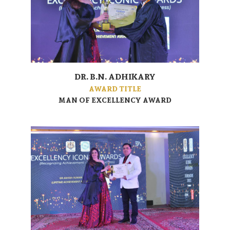
DR. B.N. ADHIKARY
AWARD TITLE
MAN OF EXCELLENCY AWARD