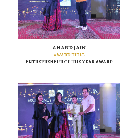
ANAND JAIN
AWARD TITLE
ENTREPRENEUR OF THE YEAR AWARD