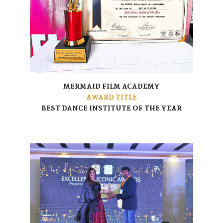
MERMAID FILM ACADEMY
AWARD TITLE
BEST DANCE INSTITUTE OF THE YEAR