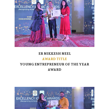
ER NIKKESH NEEL
AWARD TITLE
YOUNG ENTREPRENEUR OF THE YEAR
AWARD