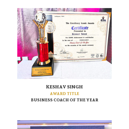
KESHAV SINGH
AWARD TITLE
BUSINESS COACH OF THE YEAR