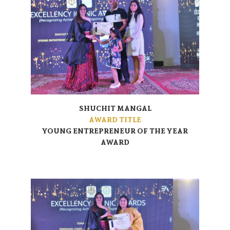
SHUCHIT MANGAL
AWARD TITLE
YOUNG ENTREPRENEUR OF THE YEAR
AWARD