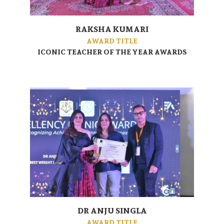
RAKSHA KUMARI
AWARD TITLE
ICONIC TEACHER OF THE YEAR AWARDS
DR ANJU SINGLA
AWARD TITLE