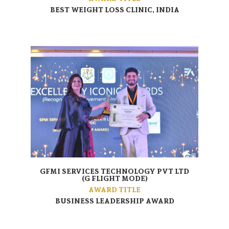
BEST WEIGHT LOSS CLINIC, INDIA
GFMI SERVICES TECHNOLOGY PVT LTD
(G FLIGHT MODE)
AWARD TITLE
BUSINESS LEADERSHIP AWARD