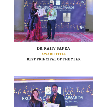
DR. RAJIV SAPRA
AWARD TITLE
BEST PRINCIPAL OF THE YEAR