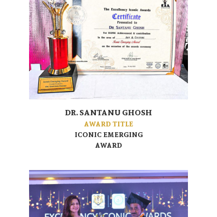
DR. SANTANU GHOSH
AWARD TITLE
ICONIC EMERGING
AWARD