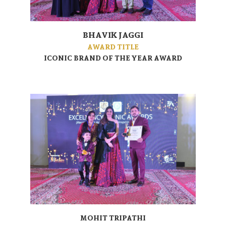
BHAVIK JAGGI
AWARD TITLE
ICONIC BRAND OF THE YEAR AWARD
MOHIT TRIPATHI