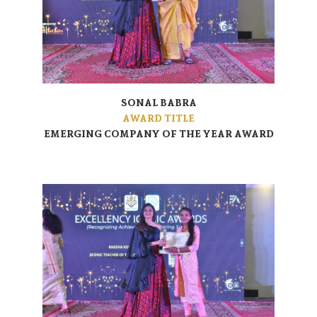
SONAL BABRA
AWARD TITLE
EMERGING COMPANY OF THE YEAR AWARD