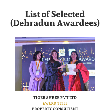
List of Selected
(Dehradun Awardees)
TIGER SHREE PVT LTD
AWARD TITLE
PROPERTY CONSULTANT