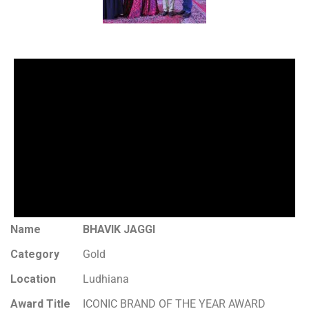
Name
BHAVIK JAGGI
Category
Gold
Location
Ludhiana
Award Title
ICONIC BRAND OF THE YEAR AWARD