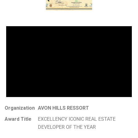
Organization
AVON HILLS RESSORT
Award Title
EXCELLENCY ICONIC REAL ESTATE
DEVELOPER OF THE YEAR